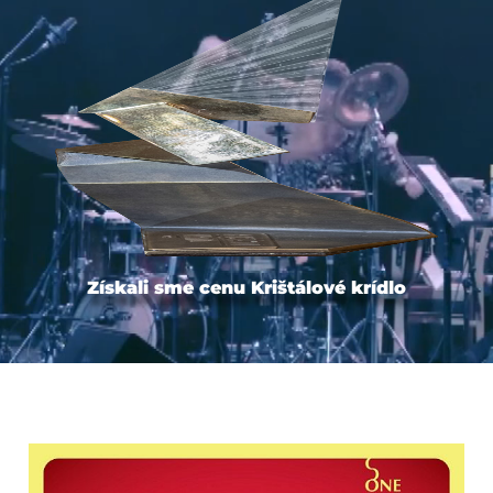
Získali sme cenu Krištálové krídlo