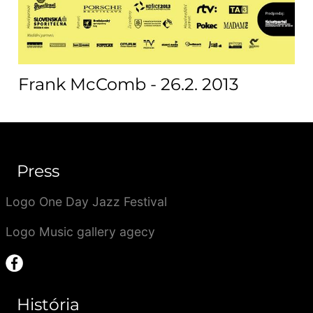
Frank McComb - 26.2. 2013
Press
Logo One Day Jazz Festival
Logo Music gallery agecy
História