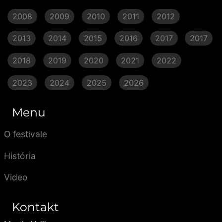
2008
2009
2010
2011
2012
2013
2014
2015
2016
2017
2017
2018
2019
2020
2021
2022
2023
2024
2025
2026
Menu
O festivale
História
Video
Kontakt