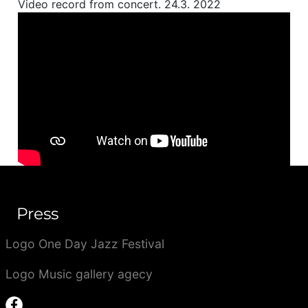
Video record from concert. 24.3. 2022
Press
Logo One Day Jazz Festival
Logo Music gallery agecy