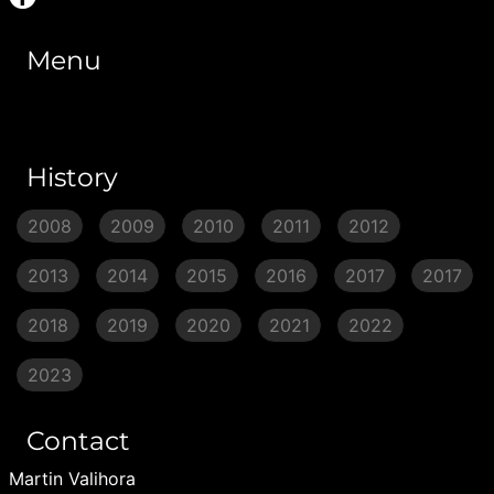
Menu
History
2008
2009
2010
2011
2012
2013
2014
2015
2016
2017
2017
2018
2019
2020
2021
2022
2023
Contact
Martin Valihora