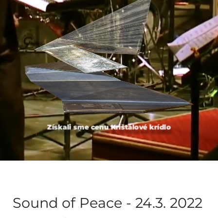
Získali sme cenu Krištálové krídlo
Sound of Peace - 24.3. 2022