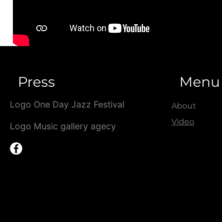
Press
Menu
Logo One Day Jazz Festival
About
Video
Logo Music gallery agecy