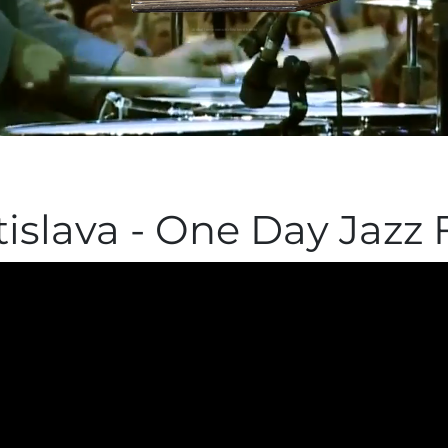
Získali sme cenu Krištálové krídlo
islava - One Day Jazz F