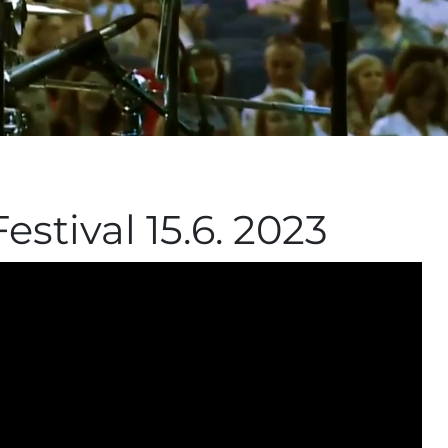
estival 15.6. 2023