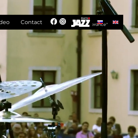
Select your langua
ideo
Contact
"In the name of humanism and tolerance"