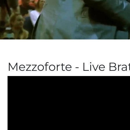
Mezzoforte - Live Brat