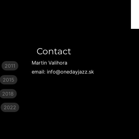
Contact
Martin Valihora
2011
email: info@onedayjazz.sk
2015
2018
2022