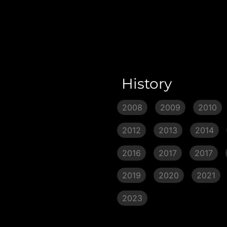
History
2008
2009
2010
2012
2013
2014
2016
2017
2017
2019
2020
2021
2023